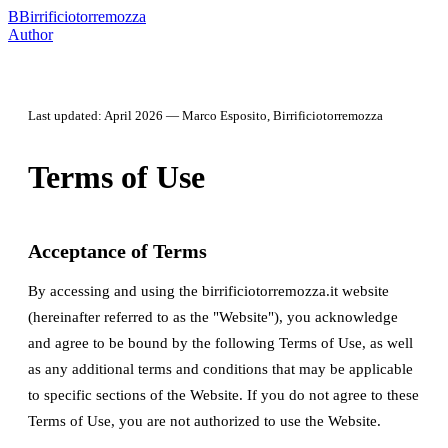
B
Birrificiotorremozza
Author
Last updated: April 2026 — Marco Esposito, Birrificiotorremozza
Terms of Use
Acceptance of Terms
By accessing and using the birrificiotorremozza.it website
(hereinafter referred to as the "Website"), you acknowledge
and agree to be bound by the following Terms of Use, as well
as any additional terms and conditions that may be applicable
to specific sections of the Website. If you do not agree to these
Terms of Use, you are not authorized to use the Website.