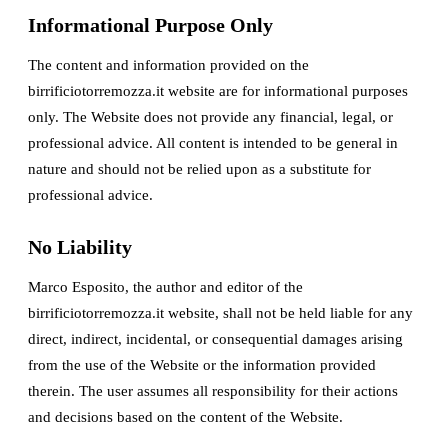
Informational Purpose Only
The content and information provided on the
birrificiotorremozza.it website are for informational purposes
only. The Website does not provide any financial, legal, or
professional advice. All content is intended to be general in
nature and should not be relied upon as a substitute for
professional advice.
No Liability
Marco Esposito, the author and editor of the
birrificiotorremozza.it website, shall not be held liable for any
direct, indirect, incidental, or consequential damages arising
from the use of the Website or the information provided
therein. The user assumes all responsibility for their actions
and decisions based on the content of the Website.