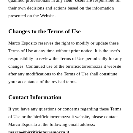
qualified professionals in any field. Users are responsible for
their own decisions and actions based on the information
presented on the Website.
Changes to the Terms of Use
Marco Esposito reserves the right to modify or update these
Terms of Use at any time without prior notice. It is the user's
responsibility to review the Terms of Use periodically for any
changes. Continued use of the birrificiotorremozza.it website
after any modifications to the Terms of Use shall constitute
your acceptance of the revised terms.
Contact Information
If you have any questions or concerns regarding these Terms
of Use or the birrificiotorremozza.it website, please contact
Marco Esposito at the following email address:
marco@birrificiotorremozza.it
.