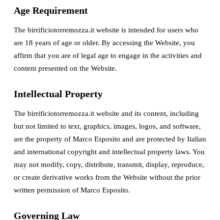
Age Requirement
The birrificiotorremozza.it website is intended for users who
are 18 years of age or older. By accessing the Website, you
affirm that you are of legal age to engage in the activities and
content presented on the Website.
Intellectual Property
The birrificiotorremozza.it website and its content, including
but not limited to text, graphics, images, logos, and software,
are the property of Marco Esposito and are protected by Italian
and international copyright and intellectual property laws. You
may not modify, copy, distribute, transmit, display, reproduce,
or create derivative works from the Website without the prior
written permission of Marco Esposito.
Governing Law