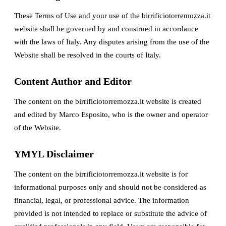
These Terms of Use and your use of the birrificiotorremozza.it
website shall be governed by and construed in accordance
with the laws of Italy. Any disputes arising from the use of the
Website shall be resolved in the courts of Italy.
Content Author and Editor
The content on the birrificiotorremozza.it website is created
and edited by Marco Esposito, who is the owner and operator
of the Website.
YMYL Disclaimer
The content on the birrificiotorremozza.it website is for
informational purposes only and should not be considered as
financial, legal, or professional advice. The information
provided is not intended to replace or substitute the advice of